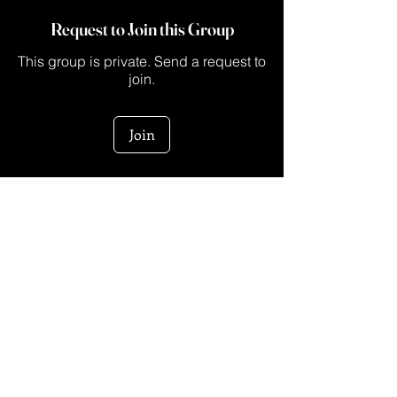
Request to Join this Group
This group is private. Send a request to
join.
Join
About
This is a space for creators who are ready
to turn their ide
...
Read more