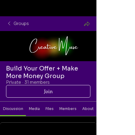
Groups
Build Your Offer + Make
More Money Group
Private
·
31 members
Join
Discussion
Media
Files
Members
About