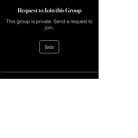
Request to Join this Group
This group is private. Send a request to
join.
Join
About
This is a space for creators who are ready
to turn their ide
...
Read more
Log In