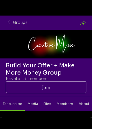
Groups
Build Your Offer + Make
More Money Group
Private
·
31 members
Join
Discussion
Media
Files
Members
About