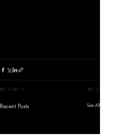
Recent Posts
See All