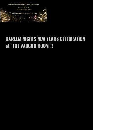
www.eventbrite.com
HARLEM NIGHTS NEW YEARS CELEBRATION
at "THE VAUGHN ROOM"!!
Live music featuring Apollo winning singer
"Cognac Black" and Songstress Mikeya Janee
with DJ jsound! !920's attire!