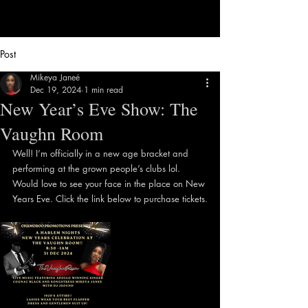
Post
Mikeya Janeé
Dec 19, 2024
1 min read
New Year’s Eve Show: The
Vaughn Room
Well! I’m officially in a new age bracket and 
performing at the grown people’s clubs lol. 
Would love to see your face in the place on New 
Years Eve. Click the link below to purchase tickets.