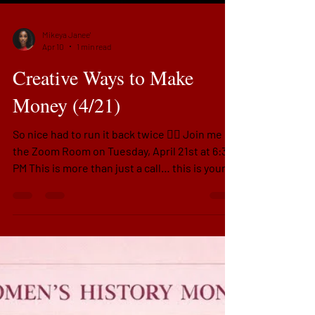
Mikeya Janee'
Apr 10
1 min read
Creative Ways to Make
Money (4/21)
So nice had to run it back twice 👉🏽 Join me in
the Zoom Room on Tuesday, April 21st at 6:30
PM This is more than just a call… this is your
moment to stop sitting on what God already
gave you and start activating it. We’re talking
real mindset shifts, real money strategy, and
real clarity on how to make more—without
burnout or confusion.