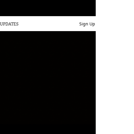
UPDATES
Sign Up