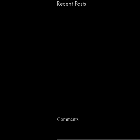
Recent Posts
Comments