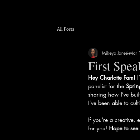
All Posts
Mikeya Janeé
Mar 
First Spe
Hey Charlotte Fam!
 I
panelist for the 
Sprin
sharing how I’ve bui
I’ve been able to cul
If you're a creative, 
for you! 
Hope to see 