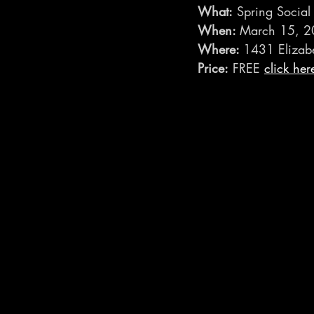
What:
 Spring Social
When: 
March 15, 2
Where: 
1431 Elizab
Price:
 FREE 
click her