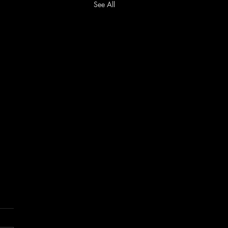
See All