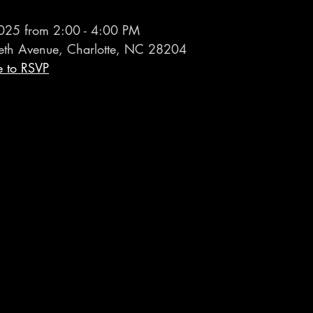
025 from 2:00 - 4:00 PM
eth Avenue, Charlotte, NC 28204
e to RSVP