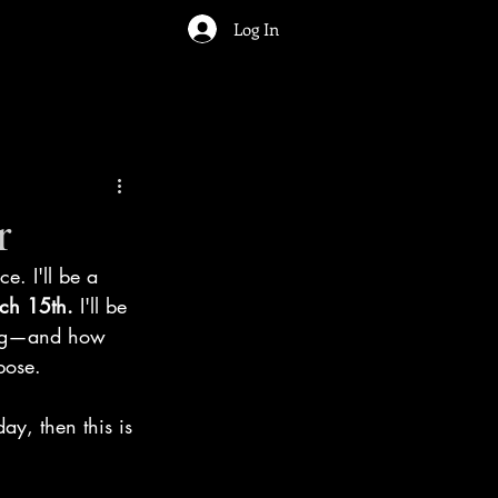
Log In
r
ce. I'll be a 
ch 15th. 
I'll be 
ting—and how 
pose.
ay, then this is 