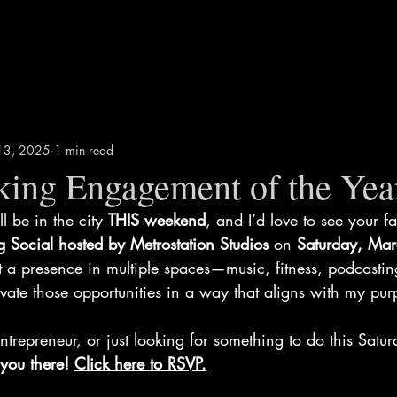
13, 2025
1 min read
aking Engagement of the Yea
’ll be in the city 
THIS weekend
, and I’d love to see your fa
g Social hosted by Metrostation Studios
 on 
Saturday, Mar
lt a presence in multiple spaces—music, fitness, podcas
tivate those opportunities in a way that aligns with my pur
entrepreneur, or just looking for something to do this Saturd
you there! 
Click here to RSVP
.