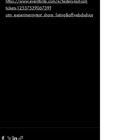
https://www.eventbrite.com/e/festers-last-call-
tickets-1255753906739?
utm_experiment=test_share_listing&aff=ebdsshios