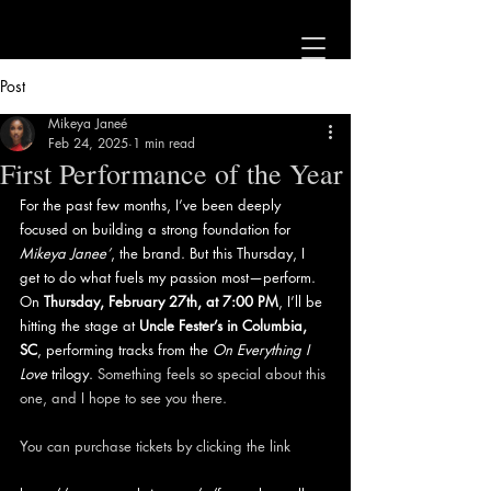
Post
Mikeya Janeé
Feb 24, 2025
1 min read
First Performance of the Year
For the past few months, I’ve been deeply 
focused on building a strong foundation for 
Mikeya Janee’
, the brand. But this Thursday, I 
get to do what fuels my passion most—perform. 
On 
Thursday, February 27th, at 7:00 PM
, I’ll be 
hitting the stage at 
Uncle Fester’s in Columbia, 
SC
, performing tracks from the 
On Everything I 
Love
 trilogy.
 Something feels so special about this 
one, and I hope to see you there. 
You can purchase tickets by clicking the link