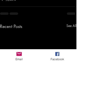
Recent Posts
See All
Email
Facebook