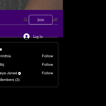
Join
Log In
s
rinthia
Follow
hia
8bj
Follow
eya Janeé
Follow
Members (3)