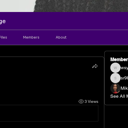
ge
Files
Members
About
Member
wsy
wsyrint
sr9
sr98bj
Mik
See All 
3 Views