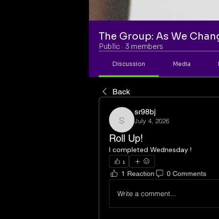
The Group: As We Chan
Public
·
3 members
Discussion
Media
Back
sr98bj
July 4, 2026
sr98bj
Roll Up!
I completed Wednesday ! 
1
1 Reaction
0 Comments
Write a comment...