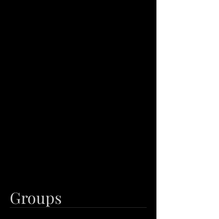
Groups