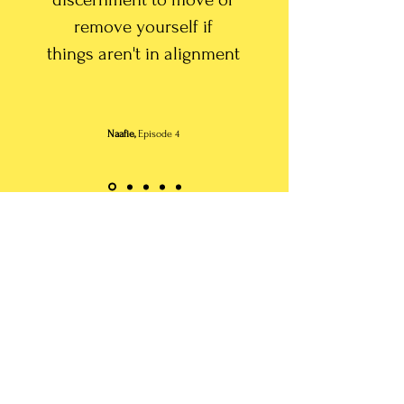
remove yourself if
things
aren't in alignment
Naafie,
Episode 4
Submit Your Audio
submit audio to podcast