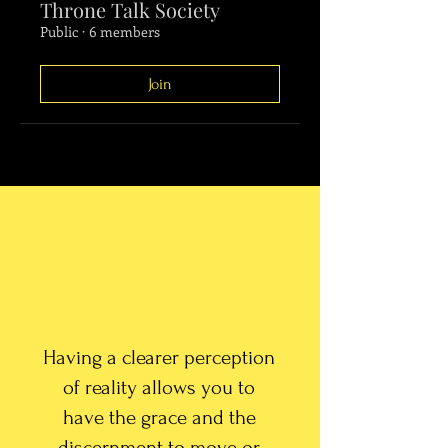
Throne Talk Society
Public
·
6 members
Join
Having a clearer perception
of reality allows you to
have the grace and the
discernment to move or