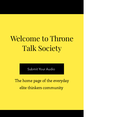
Welcome to Throne
Talk Society
Submit Your Audio
The home page of the everyday
elite thinkers community