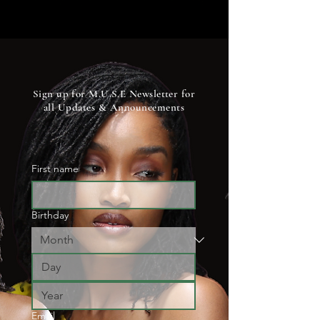
Sign up for M.U.S.E Newsletter for
all U
pdates & A
nnouncements
First name
Birthday
Email