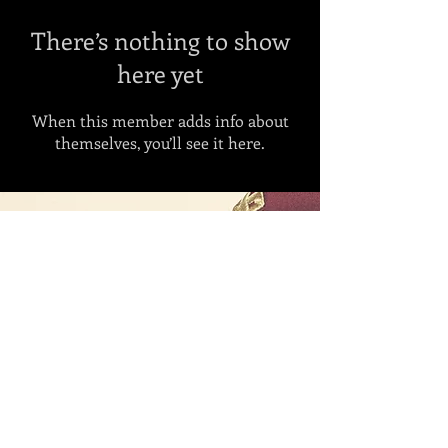
There’s nothing to show
here yet
When this member adds info about
themselves, you’ll see it here.