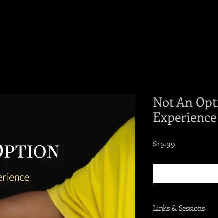
Not An Opt
Experience
Price
$19.99
Links & Sessions