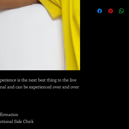
Immediately after pur
PDF with all digital l
training in your emai
This is a
time-limited,
final.
perience
is the next best thing to the live
onal and can be experienced over and over
firmation
tional Side Chick