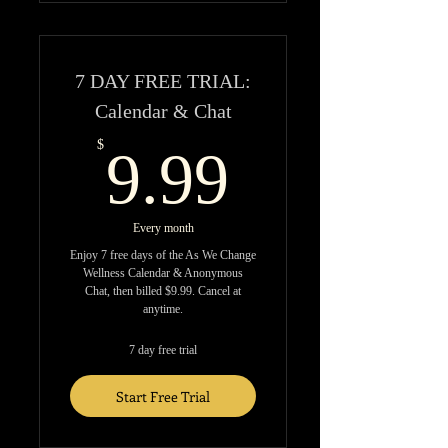
7 DAY FREE TRIAL:
Calendar & Chat
9.99$
$
9.99
Every month
Enjoy 7 free days of the As We Change
Wellness Calendar & Anonymous
Chat, then billed $9.99. Cancel at
anytime.
7 day free trial
Start Free Trial