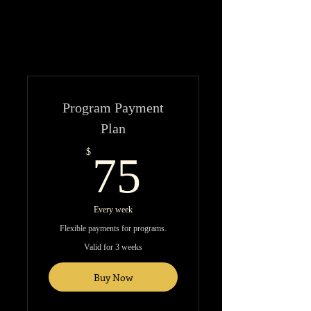
Program Payment
Plan
75$
$
75
Every week
Flexible payments for programs.
Valid for 3 weeks
Buy Now