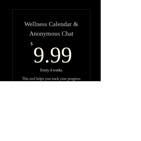
Wellness Calendar &
Anonymous Chat
9.99$
$
9.99
Every 4 weeks
This tool helps you track your progress
in your fitness & wellness journey and
allows you to talk about the changes
you experience anonymously within
community.
Buy Now