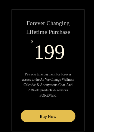
Forever Changing
Lifetime Purchase
199$
$
199
Pay one time payment for forever
access to the As We Change Wellness
Calendar & Anonymous Chat. And
20% off products & services
FOREVER.
Buy Now