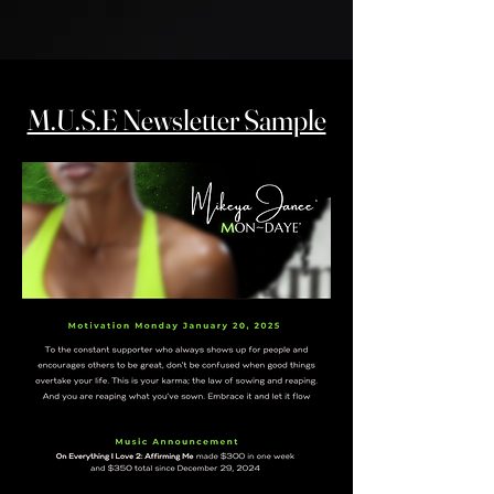
M.U.S.E Newsletter Sample