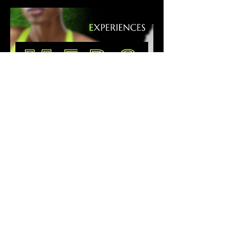
podcast
graphics