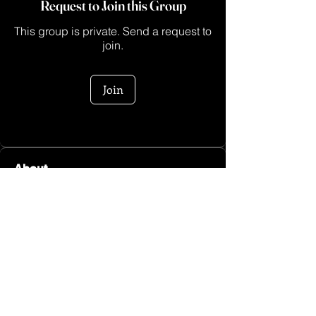
Request to Join this Group
This group is private. Send a request to
join.
Join
About
Heeeyyy sis! Welcome to the Go Sis
Fitness Group hosted by M
...
Read more
Log In