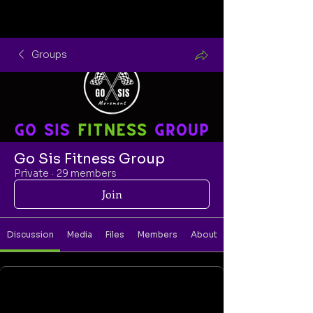
Groups
Go Sis Fitness Group
Private
·
29 members
Join
Discussion
Media
Files
Members
About