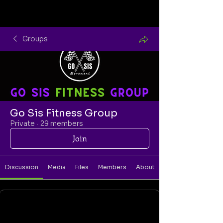
Groups
Go Sis Fitness Group
Private
·
29 members
Join
Discussion
Media
Files
Members
About