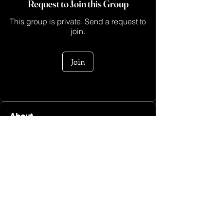
Request to Join this Group
This group is private. Send a request to
join.
Join
About
Heeeyyy sis! Welcome to the Go Sis
Fitness Group hosted by M
...
Read more
Log In