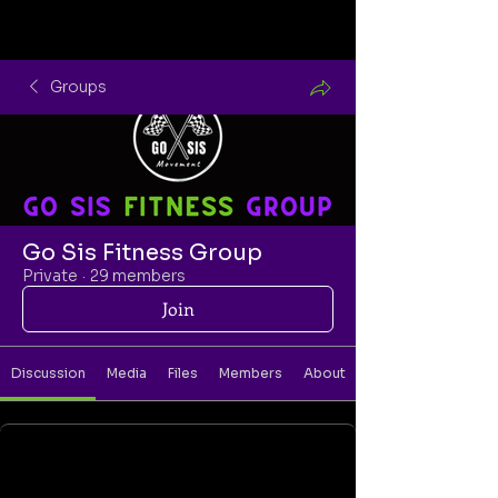
Groups
Go Sis Fitness Group
Private
·
29 members
Join
Discussion
Media
Files
Members
About