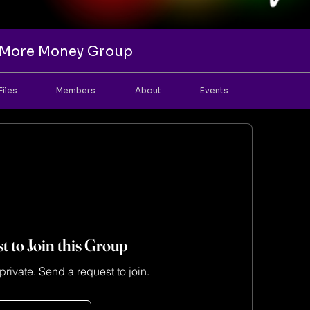
e More Money Group
Files
Members
About
Events
t to Join this Group
private. Send a request to join.