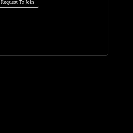
Request To Join