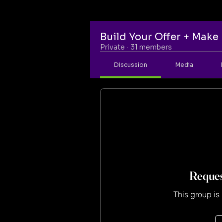
Build Your Offer + Mak
Private
·
31 members
Discussion
Media
Reques
This group is 