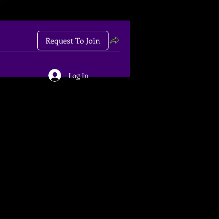
Request To Join
Log In