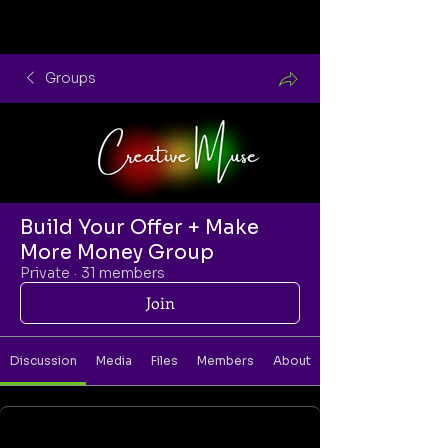
Groups
Build Your Offer + Make
More Money Group
Private
·
31 members
Join
Discussion
Media
Files
Members
About