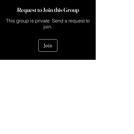
Request to Join this Group
This group is private. Send a request to
join.
Join
About
This is a space for creators who are ready
to turn their ide
...
Read more