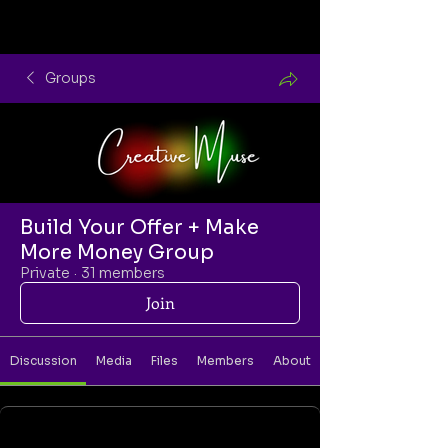
Groups
Build Your Offer + Make
More Money Group
Private
·
31 members
Join
Discussion
Media
Files
Members
About