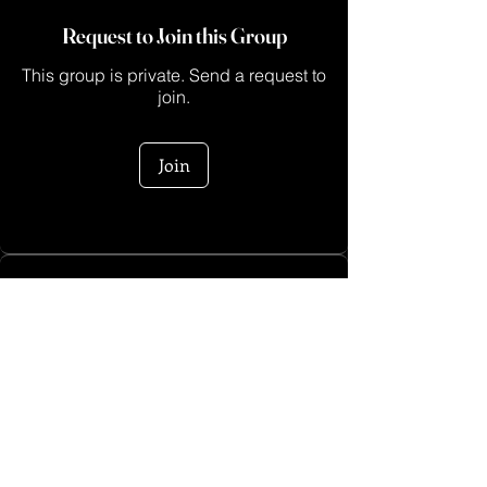
Request to Join this Group
This group is private. Send a request to
join.
Join
About
This is a space for creators who are ready
to turn their ide
...
Read more
Log In