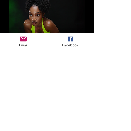
Email
Facebook