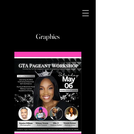
Graphics