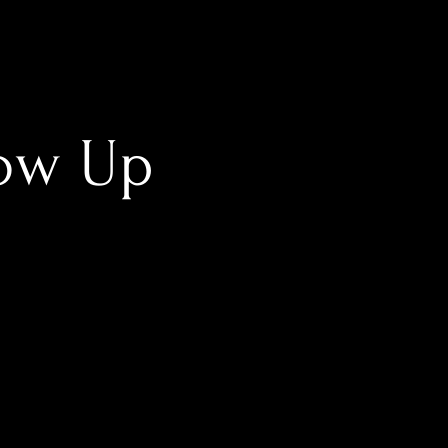
low Up