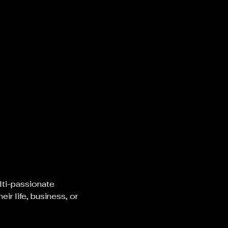
lti-passionate 
r life, business, or 