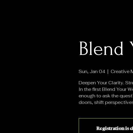
Blend 
Sun, Jan 04
  |  
Creative
Deepen Your Clarity. Str
In the first Blend Your
enough to ask the quest
doors, shift perspective
Registration is 