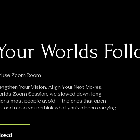
Your Worlds Fol
 Muse Zoom Room
engthen Your Vision. Align Your Next Moves.
 Worlds Zoom Session, we slowed down long
ions most people avoid — the ones that open
s, and make you rethink what you’ve been carrying.
closed