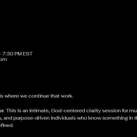
– 7:30 PM EST
oom
is where we continue that work.
ar. This is an intimate, God-centered clarity session for mu
, and purpose-driven individuals who know something in thei
efined.