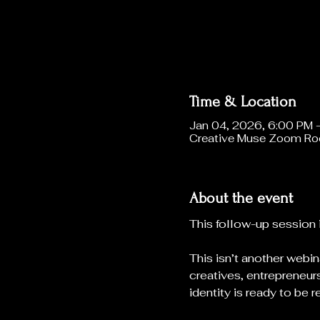
Time & Location
Jan 04, 2026, 6:00 PM 
Creative Muse Zoom R
About the event
This follow-up session 
This isn’t another webin
creatives, entrepreneurs
identity is ready to be r